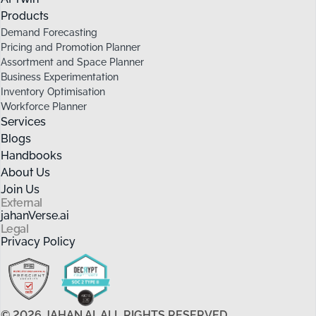
Products
Demand Forecasting
Pricing and Promotion Planner
Assortment and Space Planner
Business Experimentation
Inventory Optimisation
Workforce Planner
Services
Blogs
Handbooks
About Us
Join Us
External
jahanVerse.ai
Legal
Privacy Policy
©
2026
JAHAN.AI. ALL RIGHTS RESERVED.