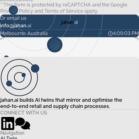
**This form is protected by reCAPTCHA and the Google
Privacy Policy
and
Terms of Service
apply.
Or email us
jahan.
ai
info@jahan.
ai
Melbourne, Australia
4:09:03 PM
jahan.ai builds AI twins that mirror and optimise the
end-to-end retail and supply chain processes.
CONNECT WITH US
Navigation
AI Twin