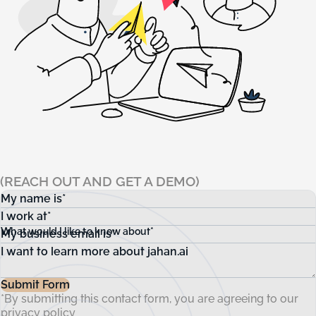
(REACH OUT AND GET A DEMO)
My name is*
I work at*
What would I like to know about*
My business email is*
Submit Form
*By submitting this contact form, you are agreeing to our
privacy policy