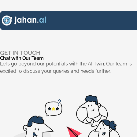
Chat with Our Team
.
GET IN TOUCH
Chat
with
Our
Team
Let’s go beyond our potentials with the AI Twin. Our team is
excited to discuss your queries and needs further.