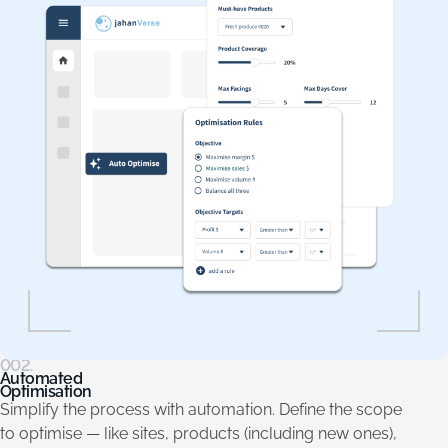
002.
Automated
Optimisation
Simplify the process with automation. Define the scope
to optimise — like sites, products (including new ones),