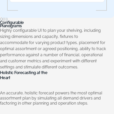
003.
Configurable
Planograms
Highly configurable UI to plan your shelving, including
sizing dimensions and capacity, fixtures to
accommodate for varying product types, placement for
optimal assortment or agreed positioning, ability to track
performance against a number of financial, operational
and customer metrics and experiment with different
settings and stimulate different outcomes.
Holistic
Forecasting
at
the
Heart
An
accurate,
holistic
forecast
powers
the
most
optimal
assortment
plan
by
simulating
all
demand
drivers
and
factoring
in
other
planning
and
operation
steps.