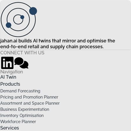
jahan.ai builds AI twins that mirror and optimise the
end-to-end retail and supply chain processes.
CONNECT WITH US
Navigation
AI Twin
Products
Demand Forecasting
Pricing and Promotion Planner
Assortment and Space Planner
Business Experimentation
Inventory Optimisation
Workforce Planner
Services