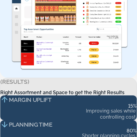
(RESULTS)
Right Assortment and Space to get the Right Results
Right
Assortment
and
Space
to
get
the
Right
Results
MARGIN UPLIFT
15
%
Improving
sales
while
controlling
cost
PLANNING TIME
80
%
Shorter
planning
cycles