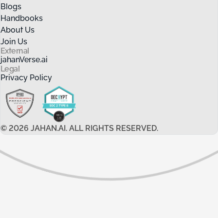
Blogs
Handbooks
About Us
Join Us
External
jahanVerse.ai
Legal
Privacy Policy
©
2026
JAHAN.AI. ALL RIGHTS RESERVED.