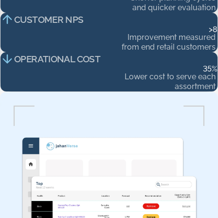
and
quicker
evaluation
CUSTOMER NPS
>
8
Improvement
measured
from
end
retail
customers
OPERATIONAL COST
35
%
Lower
cost
to
serve
each
assortment