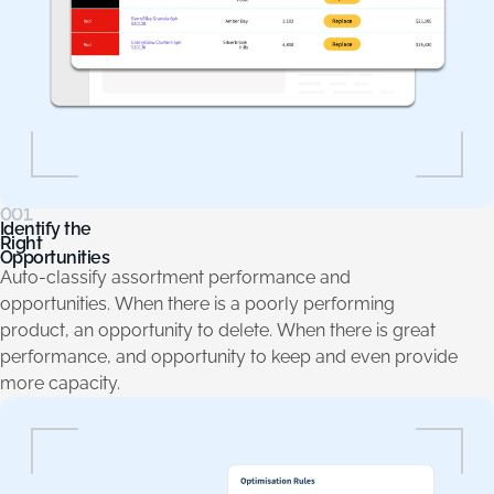
001.
Identify the
Right
Opportunities
Auto-classify assortment performance and
opportunities. When there is a poorly performing
product, an opportunity to delete. When there is great
performance, and opportunity to keep and even provide
more capacity.