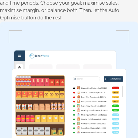
and time periods. Choose your goal: maximise sales,
maximise margin, or balance both. Then, let the Auto
Optimise button do the rest.