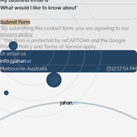
My business email is*
Snowflake, Databricks, BigQuery, Oracle, SAP, Microsoft
disruptions and expenses.
Dynamics, and more. Additionally, SFTP server access is
What would I like to know about*
available if needed. We offer a variety of integration
patterns to suit specific customer requirements.
Submit Form
*By submitting this contact form, you are agreeing to our
privacy policy
**This form is protected by reCAPTCHA and the Google
Privacy Policy
and
Terms of Service
apply.
Or email us
info@jahan.
ai
Melbourne, Australia
12:17:55 PM
jahan.
ai