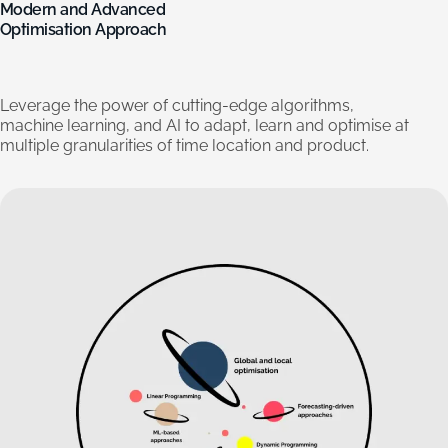
Modern
and
Advanced
Optimisation
Approach
Leverage
the
power
of
cutting-edge
algorithms,
machine
learning,
and
AI
to
adapt,
learn
and
optimise
at
multiple
granularities
of
time
location
and
product.