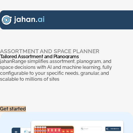
Tailored Assortment and Planograms
.
ASSORTMENT AND SPACE PLANNER
Tailored
Assortment
and
Planograms
jahanRange simplifies assortment, planogram, and
space decisions with AI and machine learning, fully
configurable to your specific needs, granular, and
scalable to millions of sites
Get started