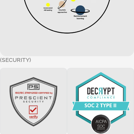
(SECURITY)
Our platform holds SOC 2 and ISO 27001 certifications, ensur