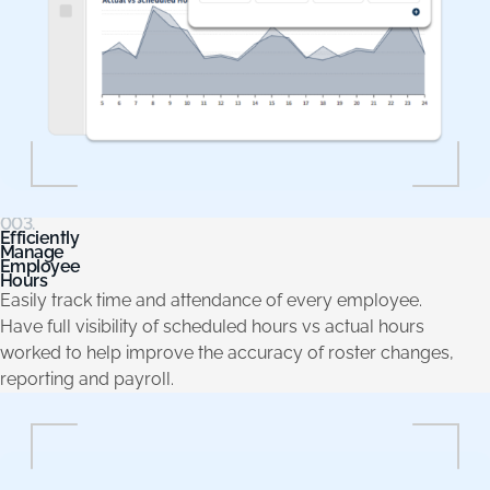
003.
Efficiently
Manage
Employee
Hours
Easily track time and attendance of every employee.
Have full visibility of scheduled hours vs actual hours
worked to help improve the accuracy of roster changes,
reporting and payroll.