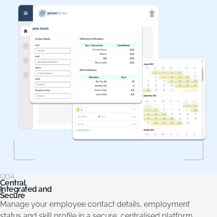
004.
Central,
Integrated and
Secure
Manage your employee contact details, employment
status and skill profile in a secure, centralised platform.