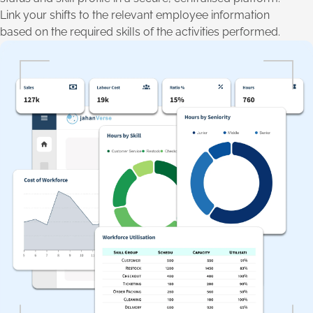
Link your shifts to the relevant employee information
based on the required skills of the activities performed.