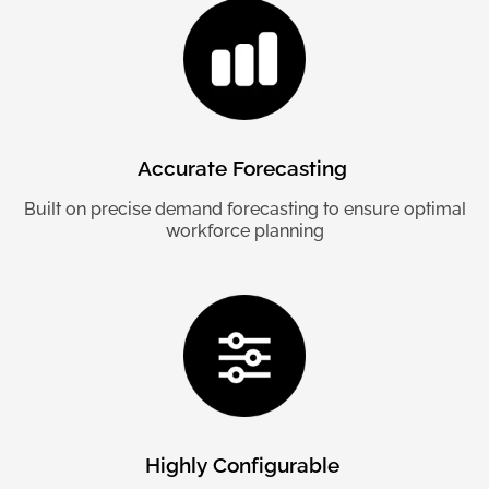
Accurate
Forecasting
Built on precise demand forecasting to ensure optimal
workforce planning
Highly
Configurable