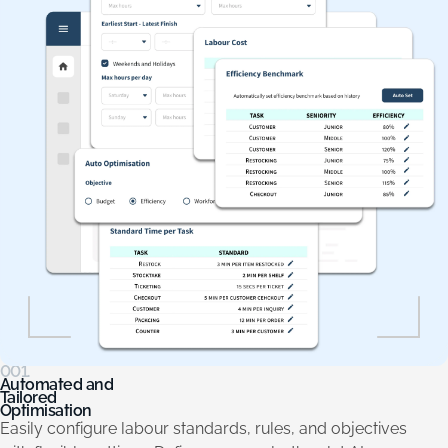
001.
Automated and
Tailored
Optimisation
Easily configure labour standards, rules, and objectives