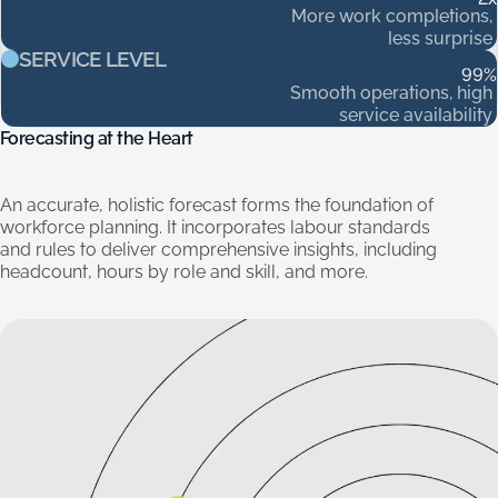
More
work
completions,
less
surprise
SERVICE LEVEL
99
%
Smooth
operations,
high
service
availability
Forecasting
at
the
Heart
An
accurate,
holistic
forecast
forms
the
foundation
of
workforce
planning.
It
incorporates
labour
standards
and
rules
to
deliver
comprehensive
insights,
including
headcount,
hours
by
role
and
skill,
and
more.