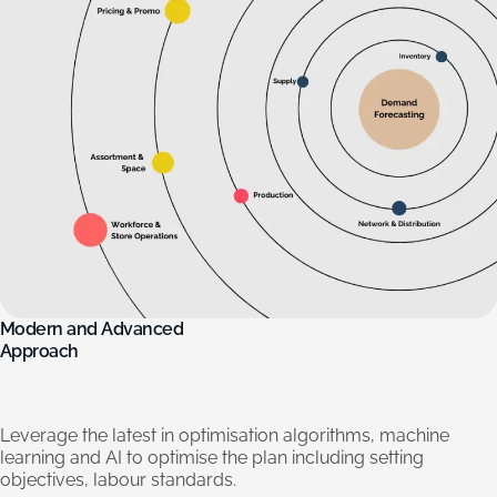
Modern
and
Advanced
Approach
Leverage
the
latest
in
optimisation
algorithms,
machine
learning
and
AI
to
optimise
the
plan
including
setting
objectives,
labour
standards.