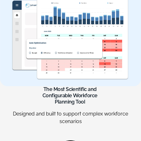
The
Most
Scientific
and
Configurable
Workforce
Planning
Tool
Designed and built to support complex workforce
scenarios