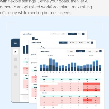
with flexible settings. Define your goals, then let AI
generate an optimised workforce plan—maximising
efficiency while meeting business needs.