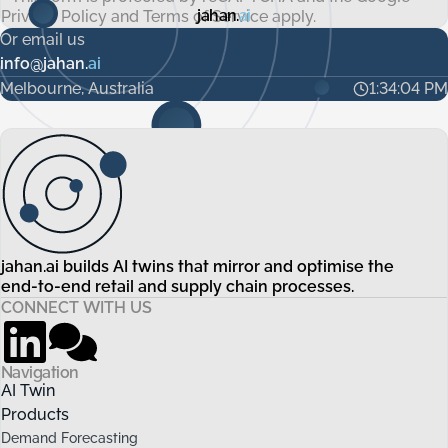
jahan.
ai
Privacy Policy
and
Terms of Service
apply.
Or email us
info@jahan.
ai
Melbourne, Australia
1:34:05 PM
jahan.ai builds AI twins that mirror and optimise the
end-to-end retail and supply chain processes.
CONNECT WITH US
Navigation
AI Twin
Products
Demand Forecasting