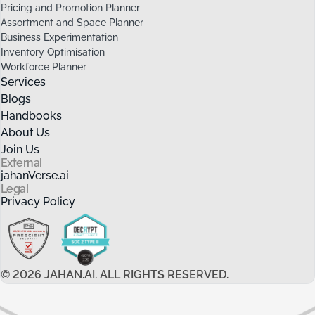
Pricing and Promotion Planner
Assortment and Space Planner
Business Experimentation
Inventory Optimisation
Workforce Planner
Services
Blogs
Handbooks
About Us
Join Us
External
jahanVerse.ai
Legal
Privacy Policy
©
2026
JAHAN.AI. ALL RIGHTS RESERVED.