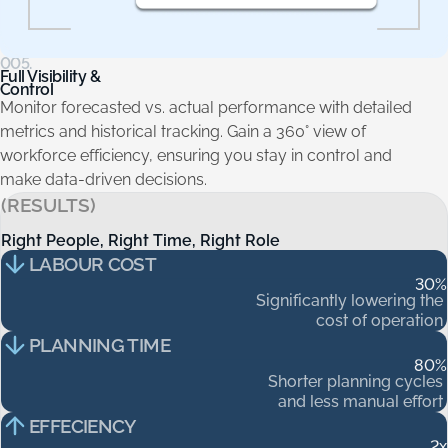
005.
Full Visibility &
Control
Monitor forecasted vs. actual performance with detailed
metrics and historical tracking. Gain a 360° view of
workforce efficiency, ensuring you stay in control and
make data-driven decisions.
(RESULTS)
Right People, Right Time, Right Role
Right
People,
Right
Time,
Right
Role
LABOUR COST
30
%
Significantly
lowering
the
cost
of
operation
PLANNING TIME
80
%
Shorter
planning
cycles
and
less
manual
effort
EFFECIENCY
2
x