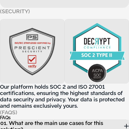
(SECURITY)
Our platform holds SOC 2 and ISO 27001 certifications, ensur
Our
platform
holds
SOC
2
and
ISO
27001
certifications,
ensuring
the
highest
standards
of
data
security
and
privacy.
Your
data
is
protected
and
remains
exclusively
yours.
(FAQS)
FAQs
FAQs
01. What are the main use cases for this