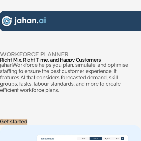
Right Mix, Right Time, and Happy Customers
.
WORKFORCE PLANNER
Right
Mix,
Right
Time,
and
Happy
Customers
jahanWorkforce helps you plan, simulate, and optimise
staffing to ensure the best customer experience. It
features AI that considers forecasted demand, skill
groups, tasks, labour standards, and more to create
efficient workforce plans.
Get started