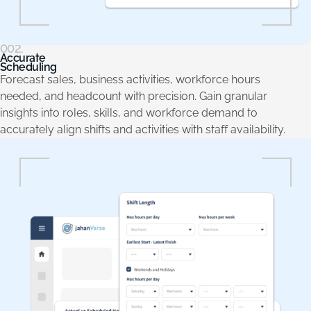
002.
Accurate
Scheduling
Forecast sales, business activities, workforce hours
needed, and headcount with precision. Gain granular
insights into roles, skills, and workforce demand to
accurately align shifts and activities with staff availability.