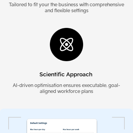
Tailored to fit your the business with comprehensive
and flexible settings
Scientific
Approach
AI-driven optimisation ensures executable, goal-
aligned workforce plans