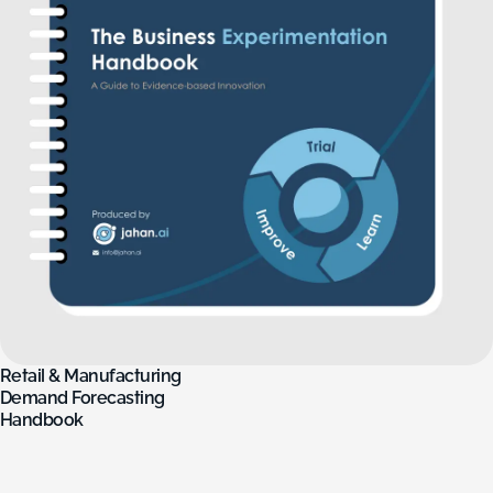
Retail
&
Manufacturing
Demand
Forecasting
Handbook