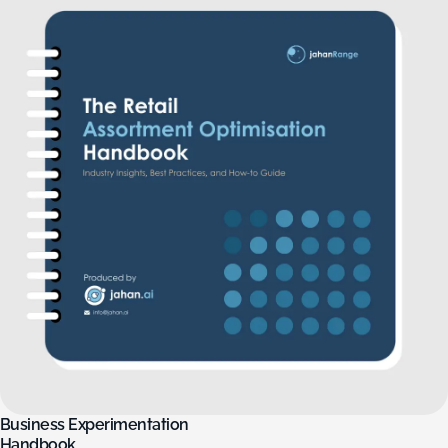
Business
Experimentation
Handbook