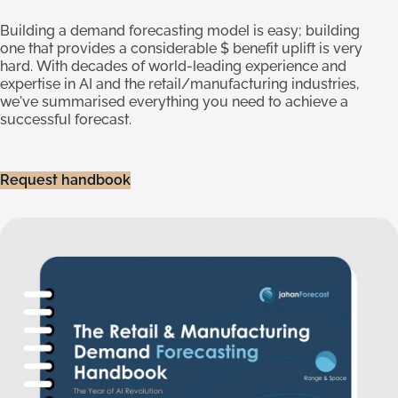
Building a demand forecasting model is easy; building
one that provides a considerable $ benefit uplift is very
hard. With decades of world-leading experience and
expertise in AI and the retail/manufacturing industries,
we've summarised everything you need to achieve a
successful forecast.
Request handbook