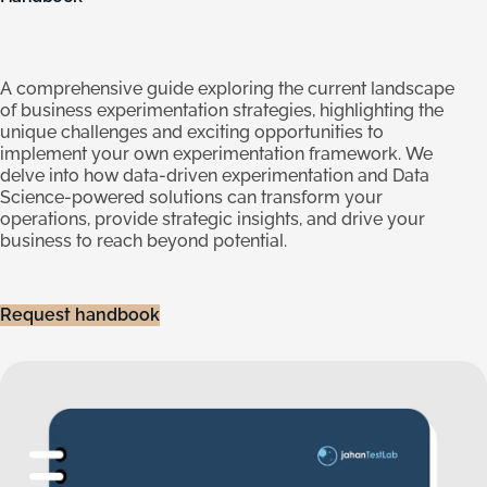
A comprehensive guide exploring the current landscape
of business experimentation strategies, highlighting the
unique challenges and exciting opportunities to
implement your own experimentation framework. We
delve into how data-driven experimentation and Data
Science-powered solutions can transform your
operations, provide strategic insights, and drive your
business to reach beyond potential.
Request handbook