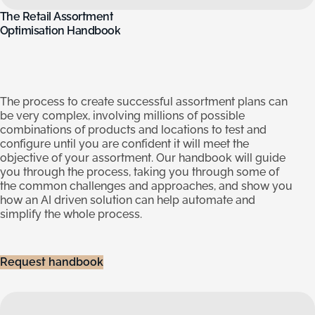
The
Retail
Assortment
Optimisation
Handbook
The process to create successful assortment plans can
be very complex, involving millions of possible
combinations of products and locations to test and
configure until you are confident it will meet the
objective of your assortment. Our handbook will guide
you through the process, taking you through some of
the common challenges and approaches, and show you
how an AI driven solution can help automate and
simplify the whole process.
Request handbook