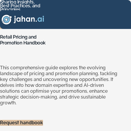
Sharing
Insights,
Best
Practices,
and
Sharing Insights, Best Practices, and Principles
Principles
Download our handbooks to guide your AI implementation j
Download
our
handbooks
to
guide
your
AI
implementation
journey
across
various
use
cases.
Find out more
Retail
Pricing
and
Promotion
Handbook
This comprehensive guide explores the evolving
landscape of pricing and promotion planning, tackling
key challenges and uncovering new opportunities. It
delves into how domain expertise and AI-driven
solutions can optimise your promotions, enhance
strategic decision-making, and drive sustainable
growth.
Request handbook