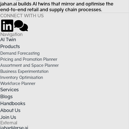
jahan.ai builds AI twins that mirror and optimise the
end-to-end retail and supply chain processes.
CONNECT WITH US
Navigation
AI Twin
Products
Demand Forecasting
Pricing and Promotion Planner
Assortment and Space Planner
Business Experimentation
Inventory Optimisation
Workforce Planner
Services
Blogs
Handbooks
About Us
Join Us
External
jahanVerse.ai