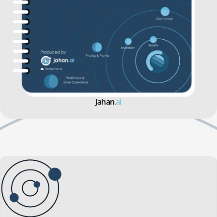
jahan.
ai