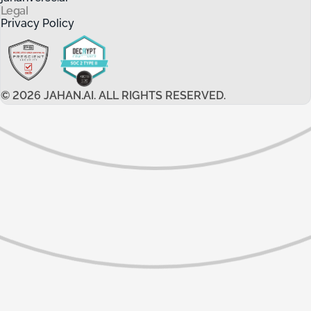
Legal
Privacy Policy
©
2026
JAHAN.AI. ALL RIGHTS RESERVED.